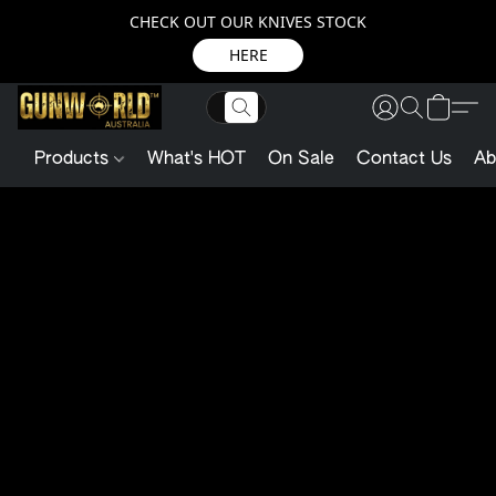
CHECK OUT OUR KNIVES STOCK
HERE
Products
What's HOT
On Sale
Contact Us
Ab