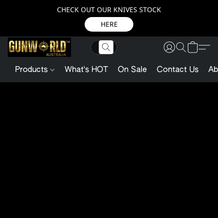
CHECK OUT OUR KNIVES STOCK
HERE
Products
What's HOT
On Sale
Contact Us
Ab