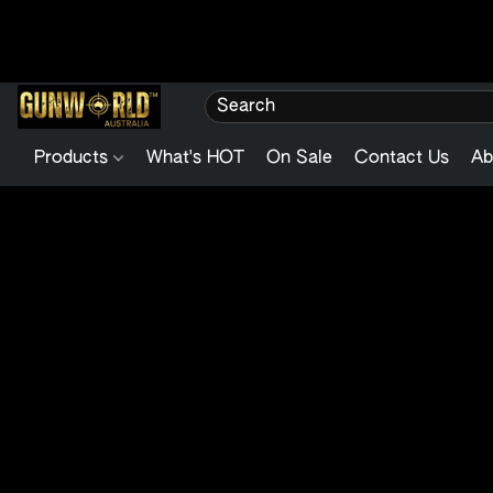
Products
What's HOT
On Sale
Contact Us
Ab