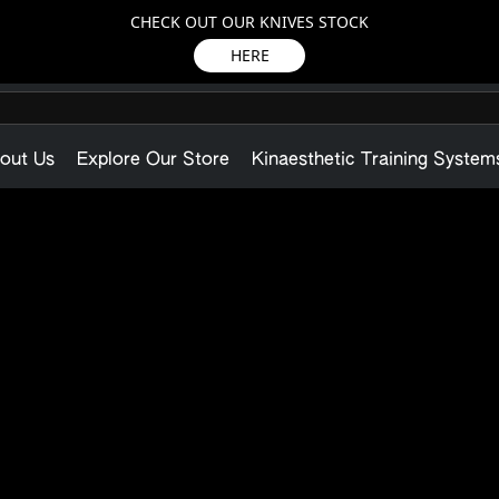
CHECK OUT OUR KNIVES STOCK
HERE
out Us
Explore Our Store
Kinaesthetic Training System