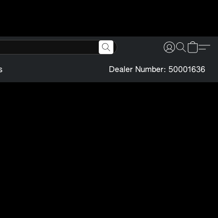
s
Dealer Number: 50001636