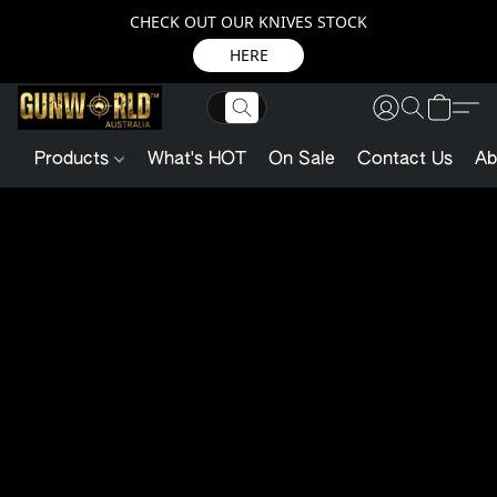
CHECK OUT OUR KNIVES STOCK
HERE
Products
What's HOT
On Sale
Contact Us
Ab