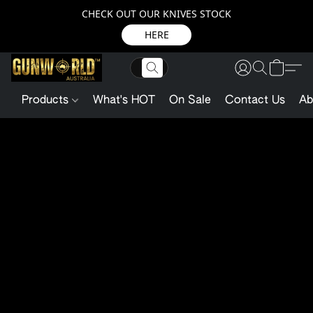
CHECK OUT OUR KNIVES STOCK
HERE
Products
What's HOT
On Sale
Contact Us
Ab