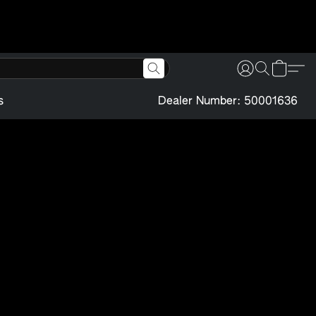
s
Dealer Number: 50001636