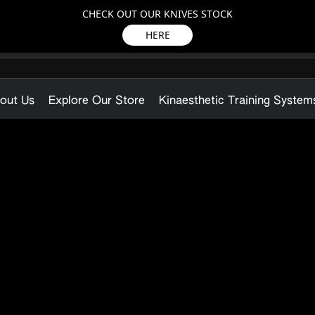
CHECK OUT OUR KNIVES STOCK
HERE
out Us
Explore Our Store
Kinaesthetic Training System