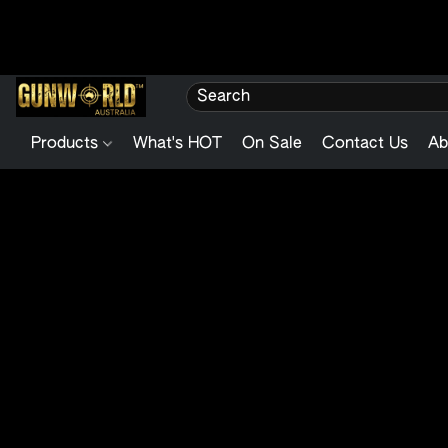
Products
What's HOT
On Sale
Contact Us
Ab