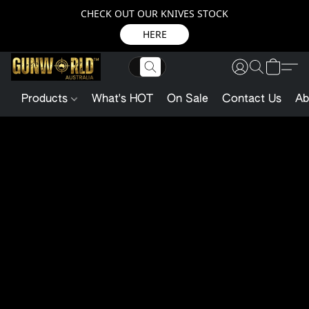
CHECK OUT OUR KNIVES STOCK
HERE
Products
What's HOT
On Sale
Contact Us
Ab