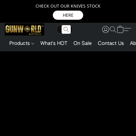
CHECK OUT OUR KNIVES STOCK
HERE
Products
What's HOT
On Sale
Contact Us
Ab