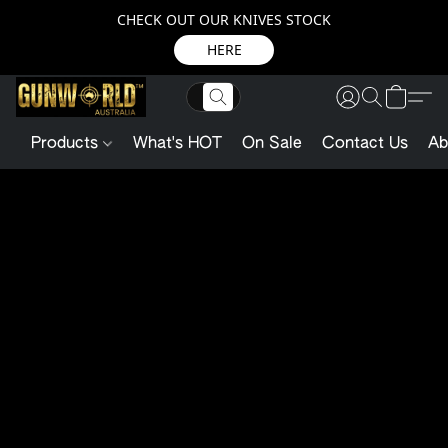
CHECK OUT OUR KNIVES STOCK
HERE
Products
What's HOT
On Sale
Contact Us
Ab