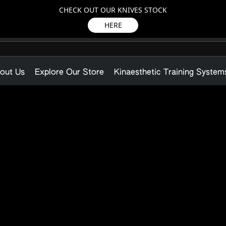
CHECK OUT OUR KNIVES STOCK
HERE
out Us
Explore Our Store
Kinaesthetic Training System