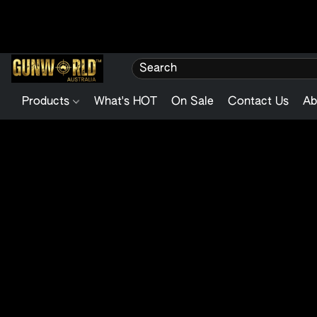
Products
What's HOT
On Sale
Contact Us
Ab