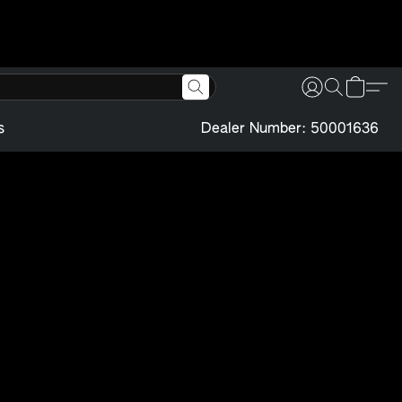
s
Dealer Number: 50001636