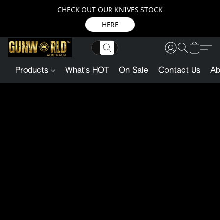
CHECK OUT OUR KNIVES STOCK
HERE
Products
What's HOT
On Sale
Contact Us
Ab