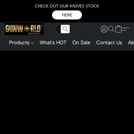
CHECK OUT OUR KNIVES STOCK
HERE
Products
What's HOT
On Sale
Contact Us
Ab