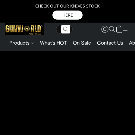
CHECK OUT OUR KNIVES STOCK
HERE
Products
What's HOT
On Sale
Contact Us
Ab