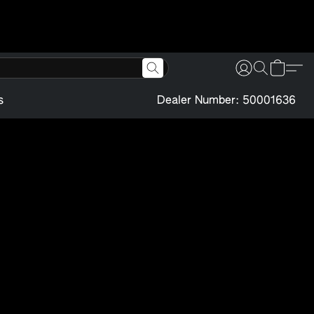
s
Dealer Number: 50001636