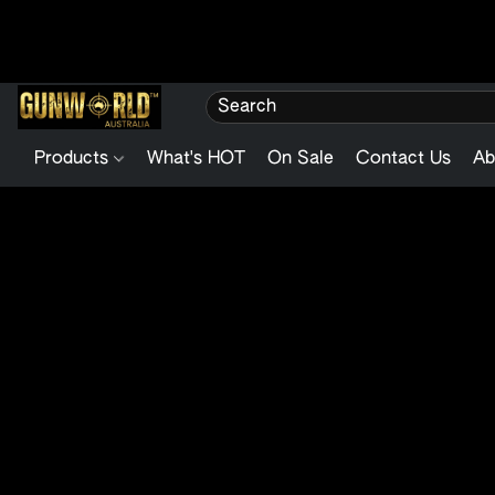
Products
What's HOT
On Sale
Contact Us
Ab