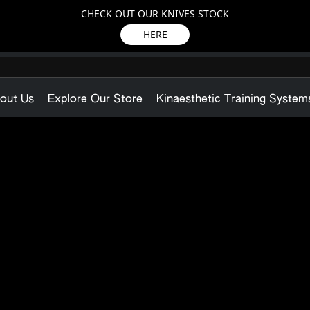
CHECK OUT OUR KNIVES STOCK
HERE
out Us
Explore Our Store
Kinaesthetic Training System