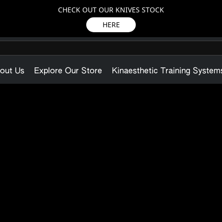
CHECK OUT OUR KNIVES STOCK
HERE
out Us
Explore Our Store
Kinaesthetic Training System