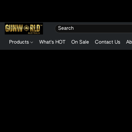
Products
What's HOT
On Sale
Contact Us
Ab