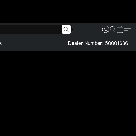
s
Dealer Number: 50001636