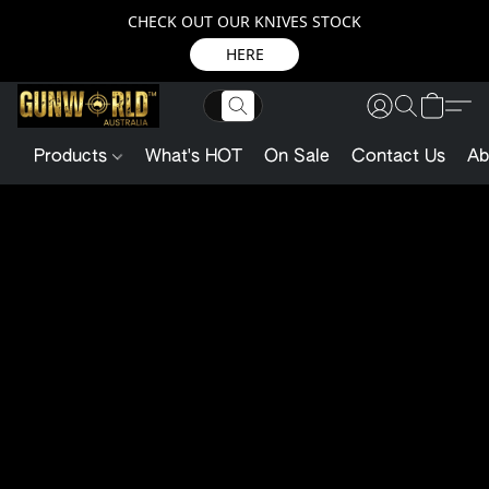
CHECK OUT OUR KNIVES STOCK
HERE
Products
What's HOT
On Sale
Contact Us
Ab