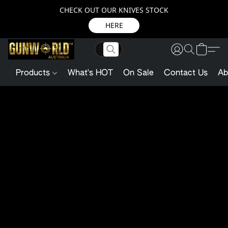
CHECK OUT OUR KNIVES STOCK
HERE
Products
What's HOT
On Sale
Contact Us
Ab