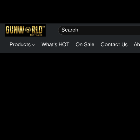
Products
What's HOT
On Sale
Contact Us
Ab