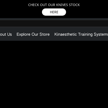
CHECK OUT OUR KNIVES STOCK
HERE
out Us
Explore Our Store
Kinaesthetic Training System