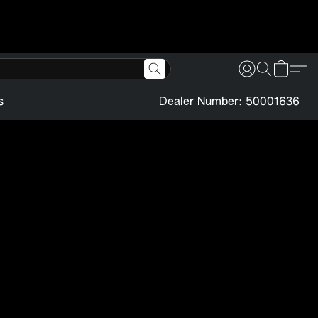
s
Dealer Number: 50001636