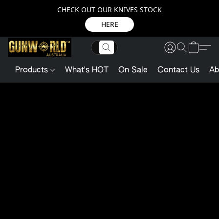
CHECK OUT OUR KNIVES STOCK
HERE
Products
What's HOT
On Sale
Contact Us
Ab