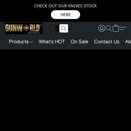
CHECK OUT OUR KNIVES STOCK
HERE
Products
What's HOT
On Sale
Contact Us
Ab