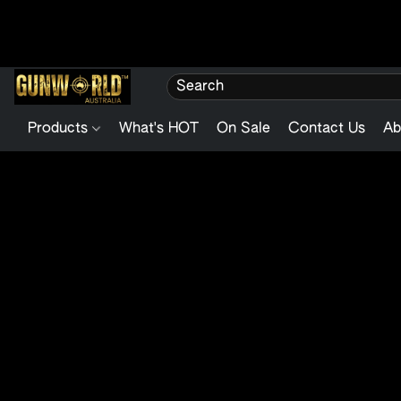
Products
What's HOT
On Sale
Contact Us
Ab