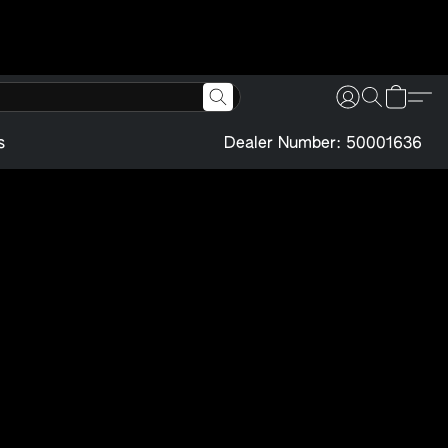
s
Dealer Number: 50001636