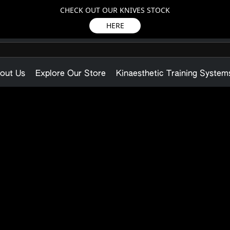
CHECK OUT OUR KNIVES STOCK
HERE
out Us
Explore Our Store
Kinaesthetic Training System