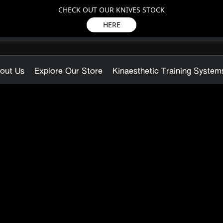
CHECK OUT OUR KNIVES STOCK
HERE
out Us
Explore Our Store
Kinaesthetic Training System