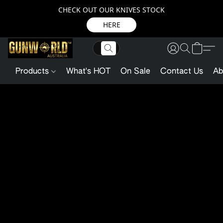
CHECK OUT OUR KNIVES STOCK
HERE
Products
What's HOT
On Sale
Contact Us
Ab