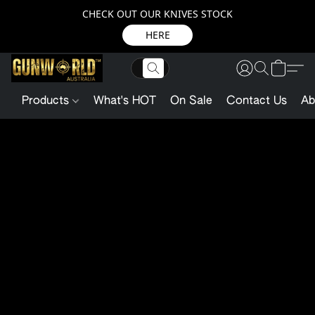
CHECK OUT OUR KNIVES STOCK
HERE
Products
What's HOT
On Sale
Contact Us
Ab