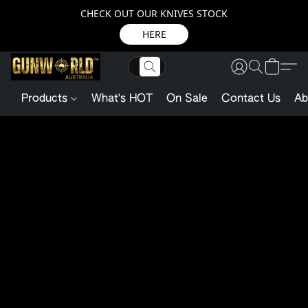
CHECK OUT OUR KNIVES STOCK
HERE
Products
What's HOT
On Sale
Contact Us
Ab