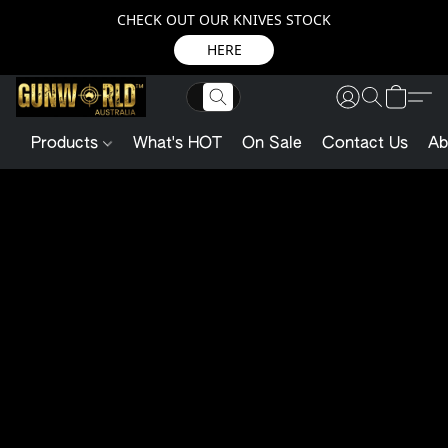
CHECK OUT OUR KNIVES STOCK
HERE
Products
What's HOT
On Sale
Contact Us
Ab