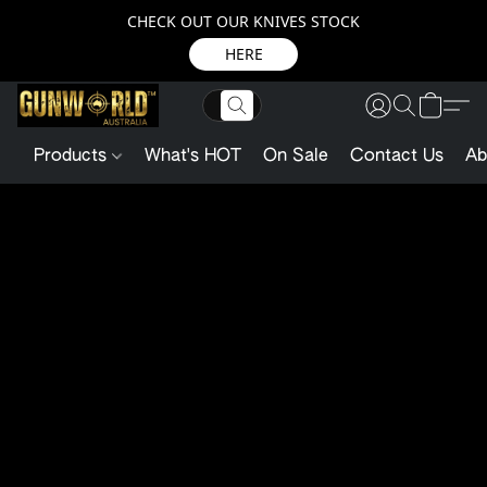
CHECK OUT OUR KNIVES STOCK
HERE
Products
What's HOT
On Sale
Contact Us
Ab