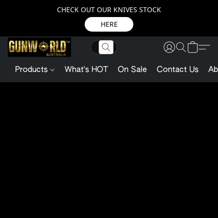
CHECK OUT OUR KNIVES STOCK
HERE
Products
What's HOT
On Sale
Contact Us
Ab