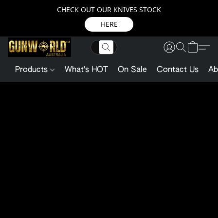
CHECK OUT OUR KNIVES STOCK
HERE
Products
What's HOT
On Sale
Contact Us
Ab