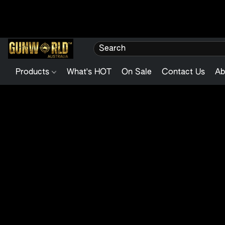
Products
What's HOT
On Sale
Contact Us
Ab