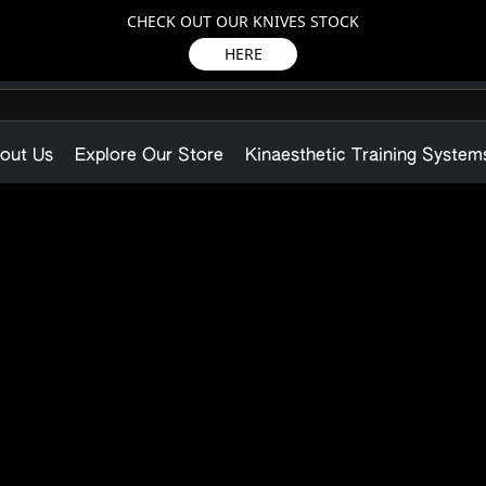
CHECK OUT OUR KNIVES STOCK
HERE
out Us
Explore Our Store
Kinaesthetic Training System