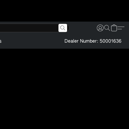
s
Dealer Number: 50001636