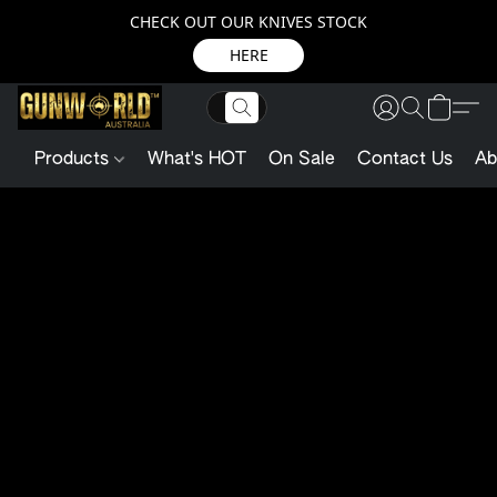
CHECK OUT OUR KNIVES STOCK
HERE
Products
What's HOT
On Sale
Contact Us
Ab