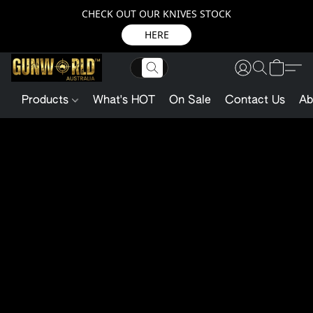
CHECK OUT OUR KNIVES STOCK
HERE
Products
What's HOT
On Sale
Contact Us
Ab