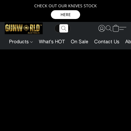
CHECK OUT OUR KNIVES STOCK
HERE
Products
What's HOT
On Sale
Contact Us
Ab