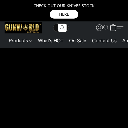
CHECK OUT OUR KNIVES STOCK
HERE
Products
What's HOT
On Sale
Contact Us
Ab