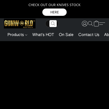
CHECK OUT OUR KNIVES STOCK
HERE
Products
What's HOT
On Sale
Contact Us
Ab