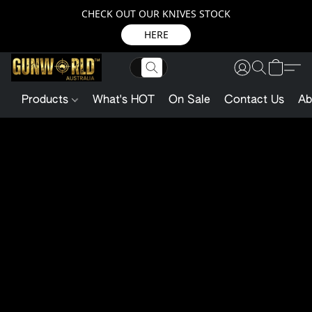
CHECK OUT OUR KNIVES STOCK
HERE
Products
What's HOT
On Sale
Contact Us
Ab