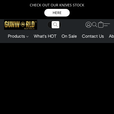
CHECK OUT OUR KNIVES STOCK
HERE
Products
What's HOT
On Sale
Contact Us
Ab