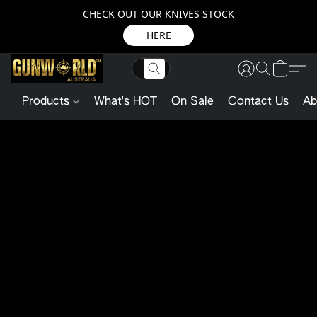
CHECK OUT OUR KNIVES STOCK
HERE
Products
What's HOT
On Sale
Contact Us
Ab