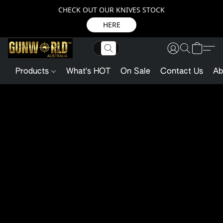
CHECK OUT OUR KNIVES STOCK
HERE
Products
What's HOT
On Sale
Contact Us
Ab