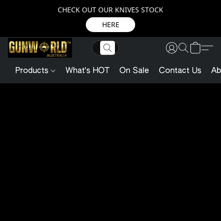
CHECK OUT OUR KNIVES STOCK
HERE
Products
What's HOT
On Sale
Contact Us
Ab