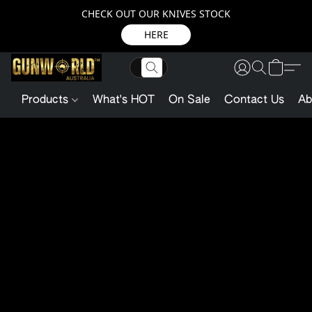
CHECK OUT OUR KNIVES STOCK
HERE
Products
What's HOT
On Sale
Contact Us
Ab