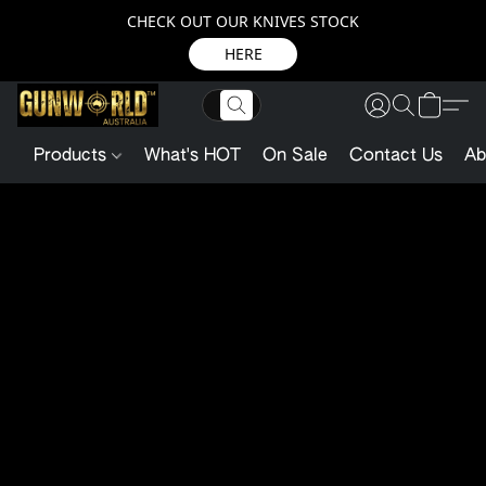
CHECK OUT OUR KNIVES STOCK
HERE
Products
What's HOT
On Sale
Contact Us
Ab