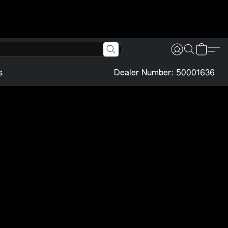
s
Dealer Number: 50001636