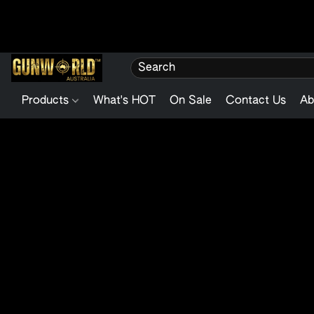
Products
What's HOT
On Sale
Contact Us
Ab