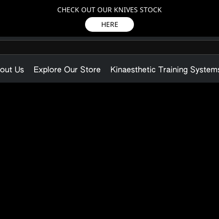
CHECK OUT OUR KNIVES STOCK
HERE
out Us
Explore Our Store
Kinaesthetic Training System