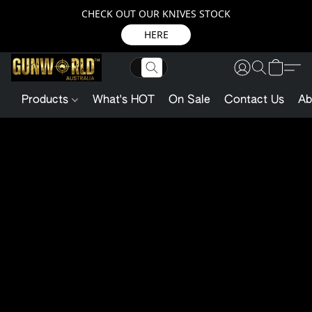
CHECK OUT OUR KNIVES STOCK
HERE
Products
What's HOT
On Sale
Contact Us
Ab