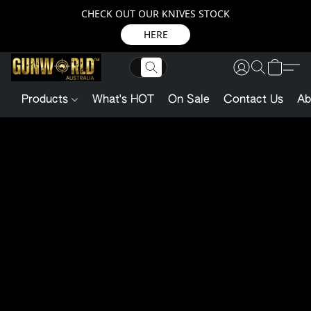
CHECK OUT OUR KNIVES STOCK
HERE
Products
What's HOT
On Sale
Contact Us
Ab