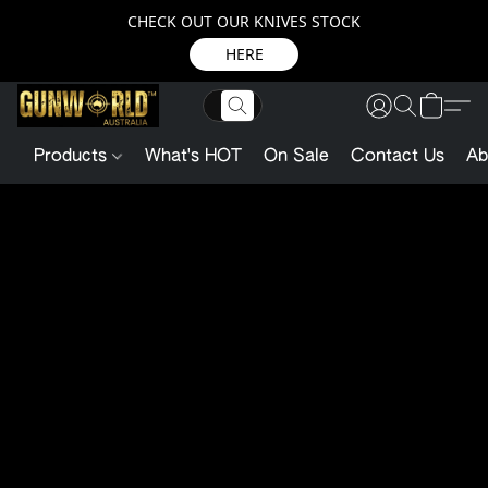
CHECK OUT OUR KNIVES STOCK
HERE
Products
What's HOT
On Sale
Contact Us
Ab