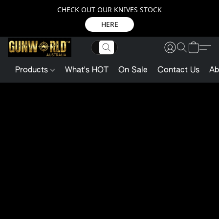
CHECK OUT OUR KNIVES STOCK
HERE
Products
What's HOT
On Sale
Contact Us
Ab