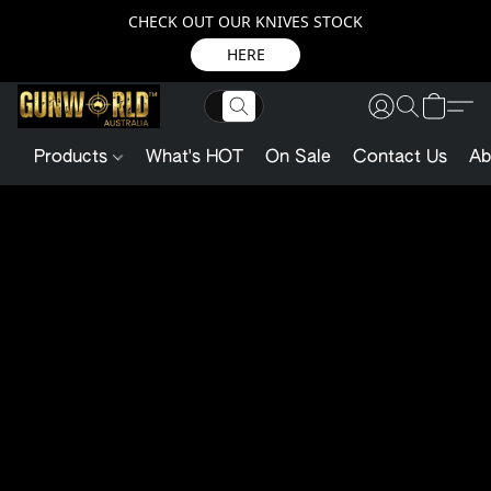
CHECK OUT OUR KNIVES STOCK
HERE
Products
What's HOT
On Sale
Contact Us
Ab