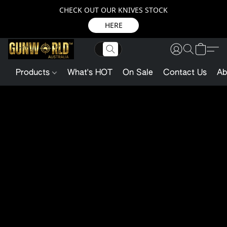
CHECK OUT OUR KNIVES STOCK
HERE
Products
What's HOT
On Sale
Contact Us
Ab