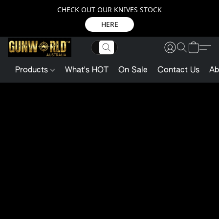
CHECK OUT OUR KNIVES STOCK
HERE
Products
What's HOT
On Sale
Contact Us
Ab